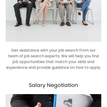
Get assistance with your job search from our
team of job search experts. We will help you find
job opportunities that match your skills and
experience and provide guidance on how to apply.
Salary Negotiation