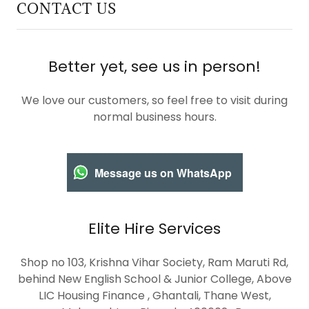
CONTACT US
Better yet, see us in person!
We love our customers, so feel free to visit during
normal business hours.
Message us on WhatsApp
Elite Hire Services
Shop no 103, Krishna Vihar Society, Ram Maruti Rd,
behind New English School & Junior College, Above
LIC Housing Finance , Ghantali, Thane West,