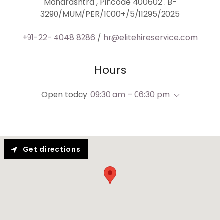
Maharashtra , Pincode 400602 . B-
3290/MUM/PER/1000+/5/11295/2025
+91-22- 4048 8286
/
hr@elitehireservice.com
Hours
Open today
09:30 am – 06:30 pm
Get directions