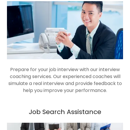
Prepare for your job interview with our interview
coaching services. Our experienced coaches will
simulate a real interview and provide feedback to
help you improve your performance.
Job Search Assistance