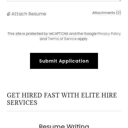
Attachments (0)
Attach Resume
This site is protected by reCAPTCHA and the Google
Privacy Policy
and
Terms of Service
apply.
Submit Application
GET HIRED FAST WITH ELITE HIRE
SERVICES
Resume Writing