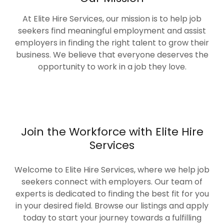
At Elite Hire Services, our mission is to help job
seekers find meaningful employment and assist
employers in finding the right talent to grow their
business. We believe that everyone deserves the
opportunity to work in a job they love.
Join the Workforce with Elite Hire
Services
Welcome to Elite Hire Services, where we help job
seekers connect with employers. Our team of
experts is dedicated to finding the best fit for you
in your desired field. Browse our listings and apply
today to start your journey towards a fulfilling