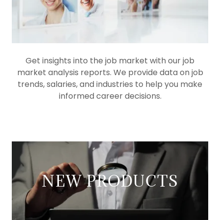
Get insights into the job market with our job
market analysis reports. We provide data on job
trends, salaries, and industries to help you make
informed career decisions.
NEW PRODUCTS