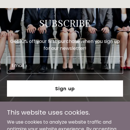
SUBSCRIBE
Get 10% off your first purchase when you sign up
for our newsletter!
Email
Sign up
This website uses cookies.
We use cookies to analyze website traffic and
optimize your website experience. By accepting