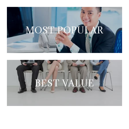
MOST POPULAR
BEST VALUE