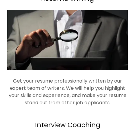
Get your resume professionally written by our
expert team of writers. We will help you highlight
your skills and experience, and make your resume
stand out from other job applicants.
Interview Coaching