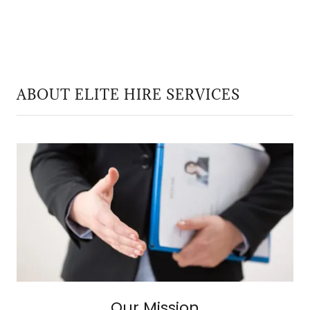
ABOUT ELITE HIRE SERVICES
Our Mission