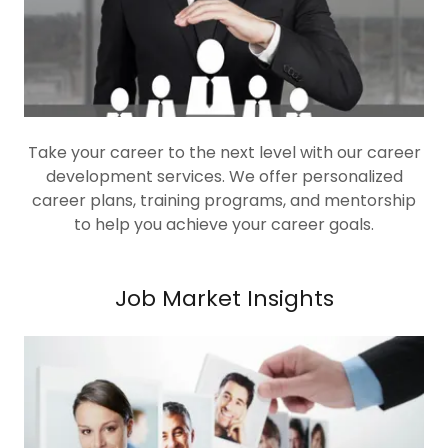
Take your career to the next level with our career
development services. We offer personalized
career plans, training programs, and mentorship
to help you achieve your career goals.
Job Market Insights