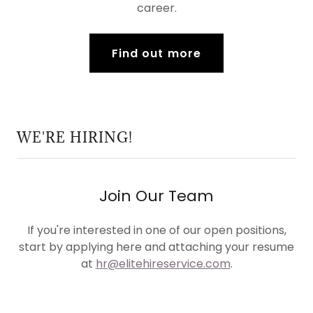
career.
Find out more
WE'RE HIRING!
Join Our Team
If you're interested in one of our open positions,
start by applying here and attaching your resume
at
hr@elitehireservice.com
.