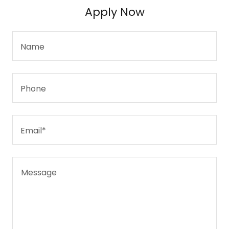
Apply Now
Name
Phone
Email*