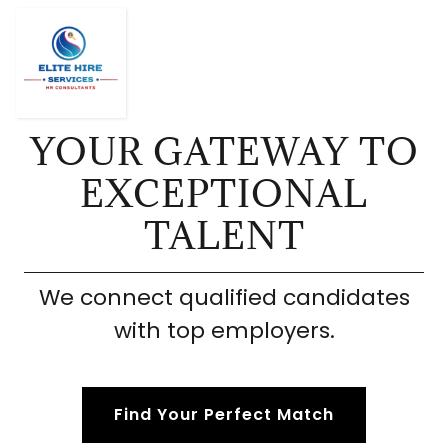
YOUR GATEWAY TO
EXCEPTIONAL
TALENT
We connect qualified candidates
with top employers.
Find Your Perfect Match