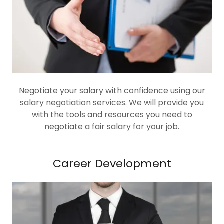
Negotiate your salary with confidence using our
salary negotiation services. We will provide you
with the tools and resources you need to
negotiate a fair salary for your job.
Career Development